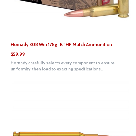
Hornady 308 Win 178gr BTHP Match Ammunition
$59.99
Hornady carefully selects every component to ensure
uniformity, then load to exacting specifications..