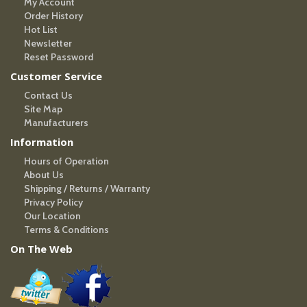
My Account
Order History
Hot List
Newsletter
Reset Password
Customer Service
Contact Us
Site Map
Manufacturers
Information
Hours of Operation
About Us
Shipping / Returns / Warranty
Privacy Policy
Our Location
Terms & Conditions
On The Web