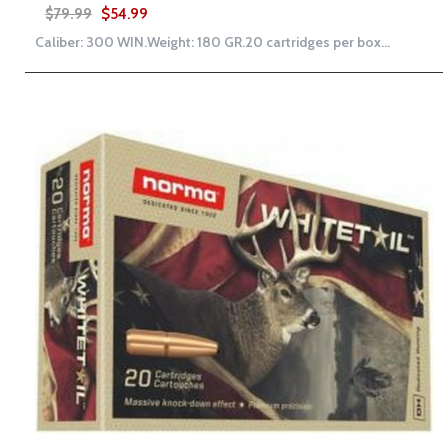
$79.99
$54.99
Caliber: 300 WIN.Weight: 180 GR.20 cartridges per box...