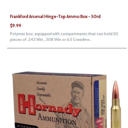
Frankford Arsenal Hinge-Top Ammo Box - 50rd
$9.99
Polymer box, equipped with compartments that can hold 50
pieces of .243 Win, .308 Win or 6.5 Creedmo..