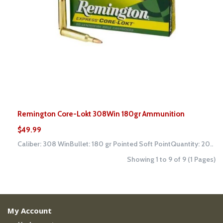
Remington Core-Lokt 308Win 180gr Ammunition
$49.99
Caliber: 308 WinBullet: 180 gr Pointed Soft PointQuantity: 20..
Showing 1 to 9 of 9 (1 Pages)
My Account