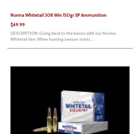
Norma Whitetail 308 Win 150gr SP Ammunition
$49.99
DESCRIPTION: Going back to the basics with our Norma
Whitetail line. When hunting season starts, ..