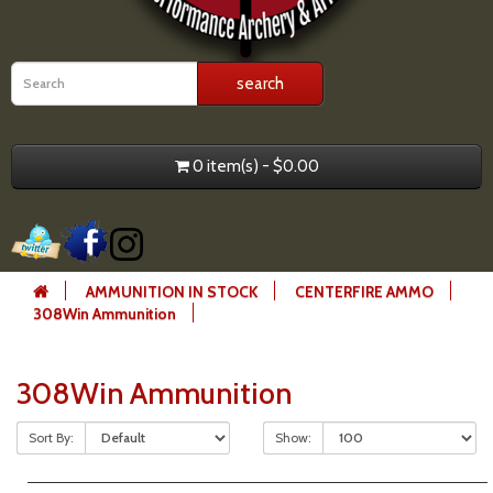
0 item(s) - $0.00
AMMUNITION IN STOCK
CENTERFIRE AMMO
308Win Ammunition
308Win Ammunition
Sort By:
Show: