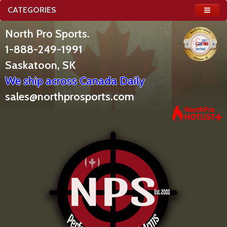
CATEGORIES
North Pro Sports.
1-888-249-1991
Saskatoon, SK
We ship across Canada Daily
sales@northprosports.com