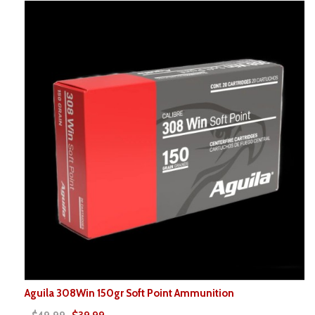
Aguila 308Win 150gr Soft Point Ammunition