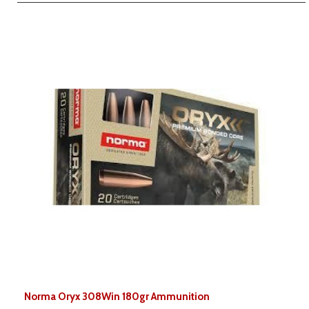
Norma Oryx 308Win 180gr Ammunition