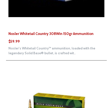
Nosler Whitetail Country 308Win 150gr Ammunition
$59.99
Nosler's Whitetail Country™ ammunition, loaded with the
legendary Solid Base® bullet, is crafted wit..