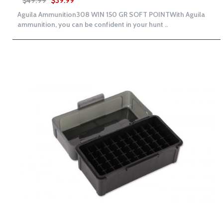
$49.99
$39.99
Aguila Ammunition308 WIN 150 GR SOFT POINTWith Aguila
ammunition, you can be confident in your hunt ..