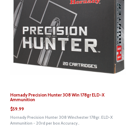
Hornady Precision Hunter 308 Win 178gr ELD-X
Ammunition
$59.99
Hornady Precision Hunter 308 Winchester 178gr. ELD-X
Ammunition - 20rd per box Accuracy..