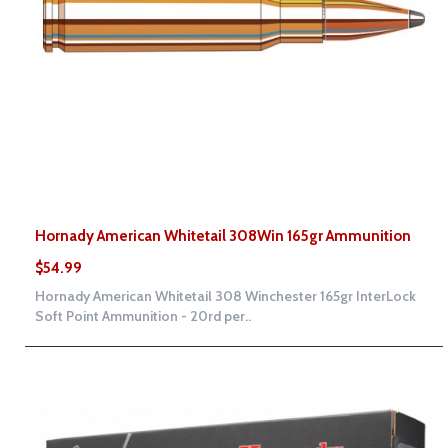
Hornady American Whitetail 308Win 165gr Ammunition
$54.99
Hornady American Whitetail 308 Winchester 165gr InterLock
Soft Point Ammunition - 20rd per..