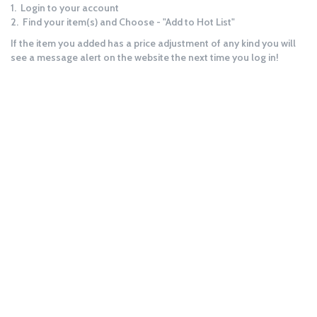
1. Login to your account
2. Find your item(s) and Choose - "Add to Hot List"
If the item you added has a price adjustment of any kind you will
see a message alert on the website the next time you log in!