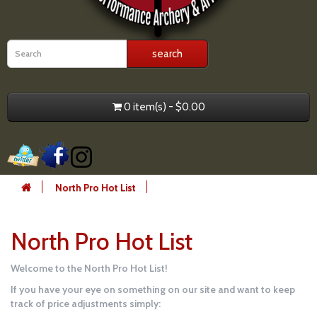
0 item(s) - $0.00
North Pro Hot List
North Pro Hot List
Welcome to the North Pro Hot List!
If you have your eye on something on our site and want to keep
track of price adjustments simply: