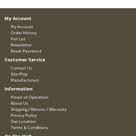
My Account
My Account
Order History
Hot List
Newsletter
Reset Password
Customer Service
Contact Us
Site Map
Manufacturers
Information
Hours of Operation
About Us
Shipping / Returns / Warranty
Privacy Policy
Our Location
Terms & Conditions
On The Web