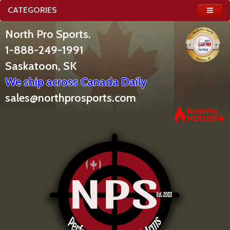
CATEGORIES
North Pro Sports.
1-888-249-1991
Saskatoon, SK
We ship across Canada Daily
sales@northprosports.com