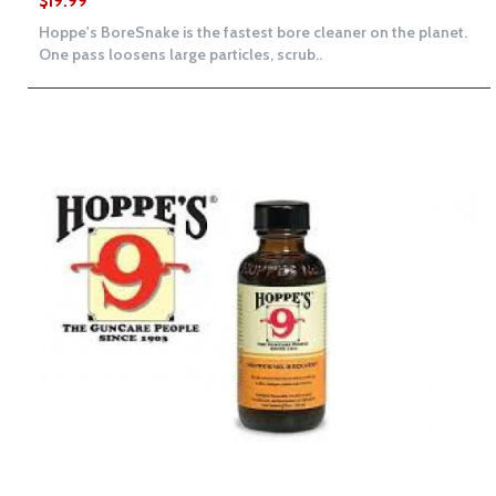
$19.99
Hoppe's BoreSnake is the fastest bore cleaner on the planet.
One pass loosens large particles, scrub..