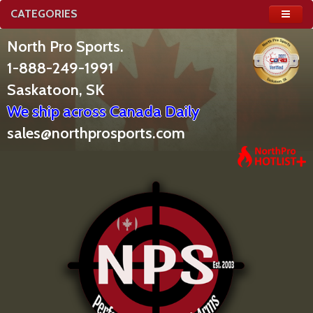
CATEGORIES
North Pro Sports.
1-888-249-1991
Saskatoon, SK
We ship across Canada Daily
sales@northprosports.com