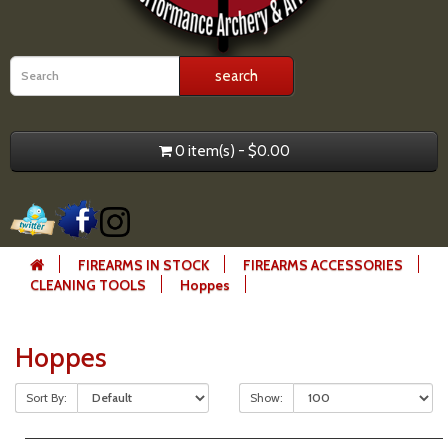
0 item(s) - $0.00
FIREARMS IN STOCK
FIREARMS ACCESSORIES
CLEANING TOOLS
Hoppes
Hoppes
Sort By:
Show: