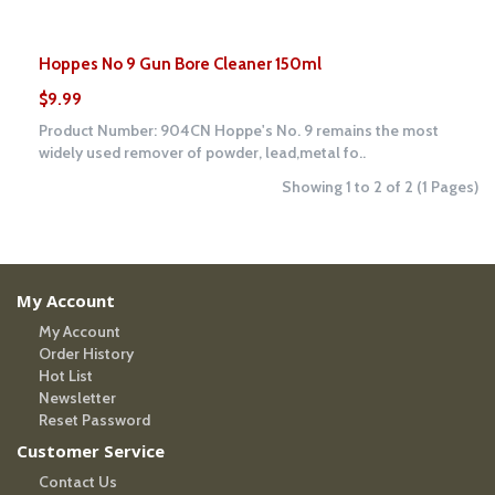
Hoppes No 9 Gun Bore Cleaner 150ml
$9.99
Product Number: 904CN Hoppe's No. 9 remains the most
widely used remover of powder, lead,metal fo..
Showing 1 to 2 of 2 (1 Pages)
My Account
My Account
Order History
Hot List
Newsletter
Reset Password
Customer Service
Contact Us