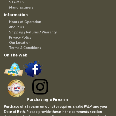
Site Map
Manufacturers
Information
Hours of Operation
About Us
Shipping / Returns / Warranty
Privacy Policy
Our Location
Terms & Conditions
On The Web
Purchasing a Firearm
Purchase of a firearm on our site requires a valid PAL# and your
Date of Birth. Please provide these in the comments section