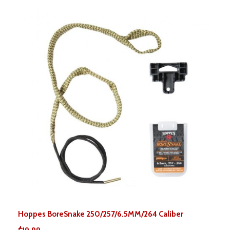
Hoppes BoreSnake 250/257/6.5MM/264 Caliber