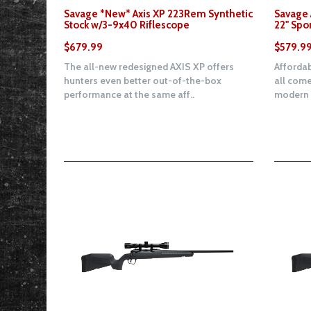
Savage *New* Axis XP 223Rem Synthetic
Savage 
Stock w/3-9x40 Riflescope
22" Spo
$679.99
$579.9
The all-new redesigned AXIS XP offers
Affordab
hunters even better out-of-the-box
all come
performance at the same aff..
modern d