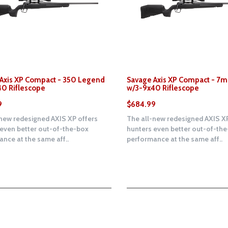
Axis XP Compact - 350 Legend
Savage Axis XP Compact - 
0 Riflescope
w/3-9x40 Riflescope
9
$684.99
new redesigned AXIS XP offers
The all-new redesigned AXIS XP
 even better out-of-the-box
hunters even better out-of-th
nce at the same aff..
performance at the same aff..