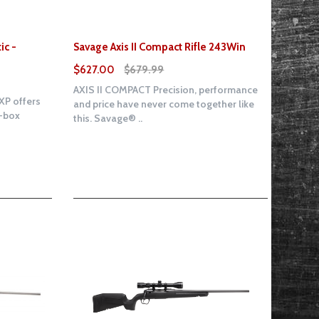
ic -
Savage Axis II Compact Rifle 243Win
$627.00
$679.99
AXIS II COMPACT Precision, performance
XP offers
and price have never come together like
e-box
this. Savage® ..