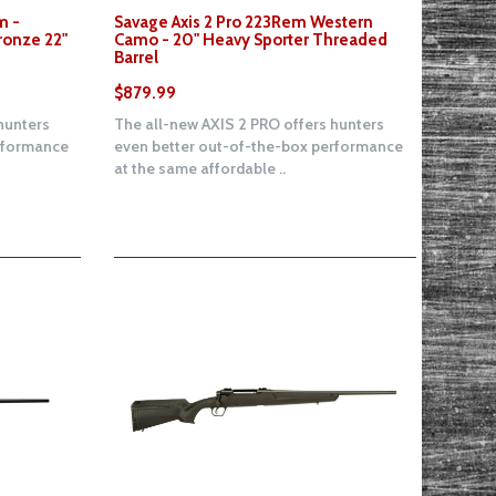
m -
Savage Axis 2 Pro 223Rem Western
ronze 22"
Camo - 20" Heavy Sporter Threaded
Barrel
$879.99
hunters
The all-new AXIS 2 PRO offers hunters
erformance
even better out-of-the-box performance
at the same affordable ..