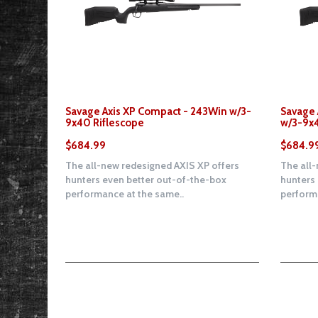
Savage Axis XP Compact - 243Win w/3-
Savage 
9x40 Riflescope
w/3-9x4
$684.99
$684.9
The all-new redesigned AXIS XP offers
The all-
hunters even better out-of-the-box
hunters
performance at the same..
performa