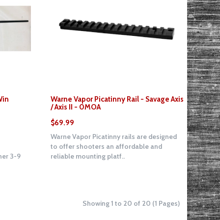
Win
Warne Vapor Picatinny Rail - Savage Axis
/ Axis II - 0MOA
$69.99
Warne Vapor Picatinny rails are designed
to offer shooters an affordable and
er 3-9
reliable mounting platf..
Showing 1 to 20 of 20 (1 Pages)