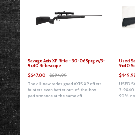
Savage Axis XP Rifle - 30-06Sprg w/3-
Used Sa
9x40 Riflescope
9x40 S
$647.00
$694.99
$449.9
The all-new redesigned AXIS XP offers
USED SA
hunters even better out-of-the-box
3-9X40 
performance at the same aff..
90%, no 