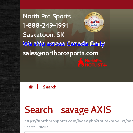
North Pro Sports.
1-888-249-1991
Saskatoon, SK
We ship across Canada Daily
sales@northprosports.com
Search
Search - savage AXIS
https://northprosports.com/index.php?route=product/s
Search Criteria