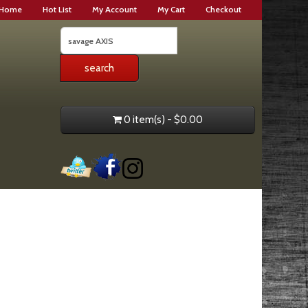
Home
Hot List
My Account
My Cart
Checkout
0 item(s) - $0.00