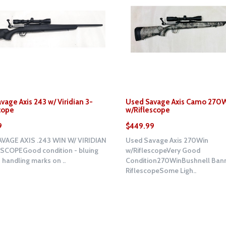
vage Axis 243 w/ Viridian 3-
Used Savage Axis Camo 270
cope
w/Riflescope
9
$449.99
VAGE AXIS .243 WIN W/ VIRIDIAN
Used Savage Axis 270Win
SCOPEGood condition - bluing
w/RiflescopeVery Good
handling marks on ..
Condition270WinBushnell Bann
RiflescopeSome Ligh..