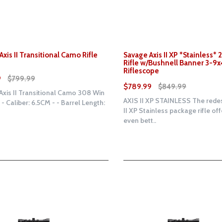
xis II Transitional Camo Rifle
Savage Axis II XP *Stainless*
Rifle w/Bushnell Banner 3-9
Riflescope
9
$799.99
$789.99
$849.99
xis II Transitional Camo 308 Win
AXIS II XP STAINLESS The rede
e - Caliber: 6.5CM - - Barrel Length:
II XP Stainless package rifle of
even bett..