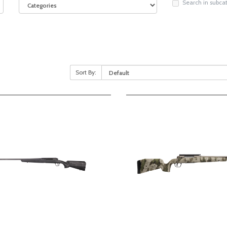
Search in subca
Sort By: