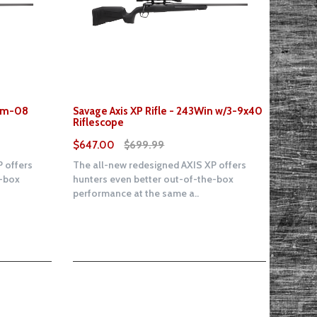
7mm-08
Savage Axis XP Rifle - 243Win w/3-9x40
Riflescope
$647.00
$699.99
 offers
The all-new redesigned AXIS XP offers
e-box
hunters even better out-of-the-box
performance at the same a..