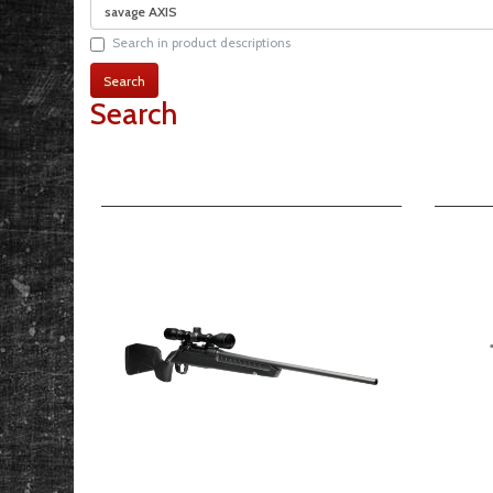
Search in product descriptions
Search
Product Compare (0)