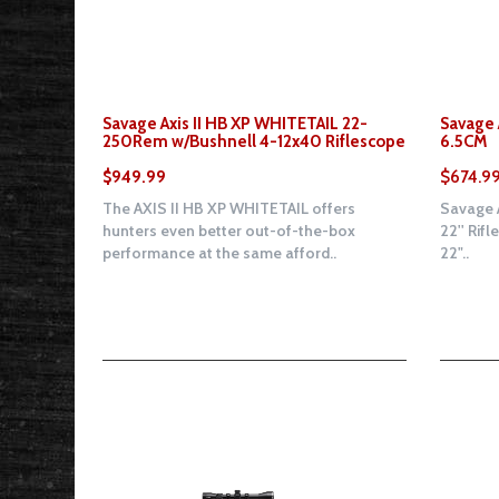
Savage Axis II HB XP WHITETAIL 22-
Savage A
250Rem w/Bushnell 4-12x40 Riflescope
6.5CM
$949.99
$674.9
The AXIS II HB XP WHITETAIL offers
Savage A
hunters even better out-of-the-box
22'' Rifl
performance at the same afford..
22"..