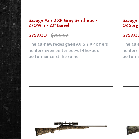
Savage Axis 2 XP Gray Synthetic -
Savage 
270Win - 22" Barrel
06Sprg 
$759.00
$799.99
$759.0
The all-new redesigned AXIS 2 XP offers
The all-
hunters even better out-of-the-box
hunters
performance at the same..
performa