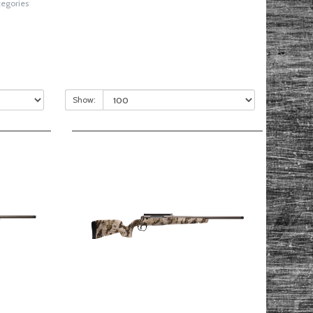
tegories
Show: