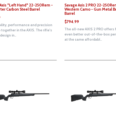
Axis *Left Hand* 22-250Rem -
Savage Axis 2 PRO 22-250Re
rter Carbon Steel Barrel
Western Camo - Gun Metal B
Barrel
9
$794.99
ility, performance and precision
The all-new AXIS 2 PRO offers 
 together in the AXIS. The rifle's
even better out-of-the-box p
esign in..
at the same affordabl..