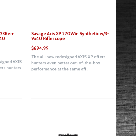
 223Rem
Savage Axis XP 270Win Synthetic w/3-
x40
9x40 Riflescope
$694.99
The all-new redesigned AXIS XP offers
signed AXIS
hunters even better out-of-the-box
fers hunters
performance at the same aff..