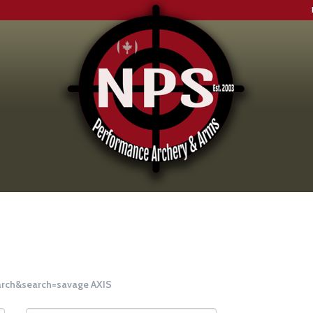
earch&search=savage AXIS