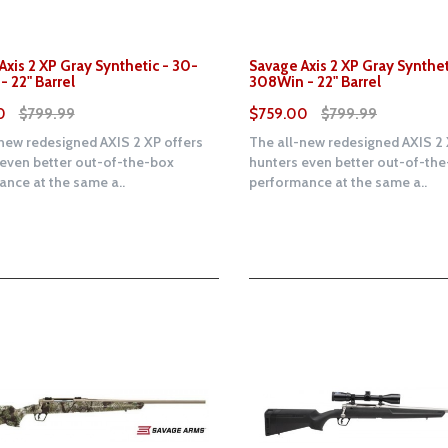
Axis 2 XP Gray Synthetic - 30-
Savage Axis 2 XP Gray Synthet
- 22" Barrel
308Win - 22" Barrel
0
$799.99
$759.00
$799.99
new redesigned AXIS 2 XP offers
The all-new redesigned AXIS 2 
 even better out-of-the-box
hunters even better out-of-th
nce at the same a..
performance at the same a..