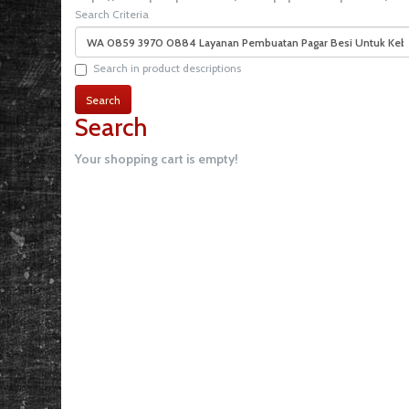
Search Criteria
Search in product descriptions
Search
Your shopping cart is empty!