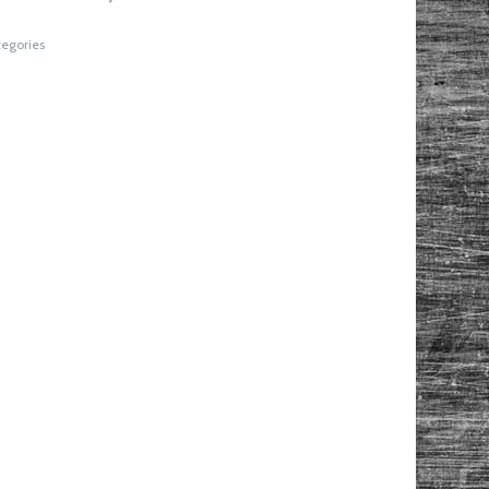
tegories