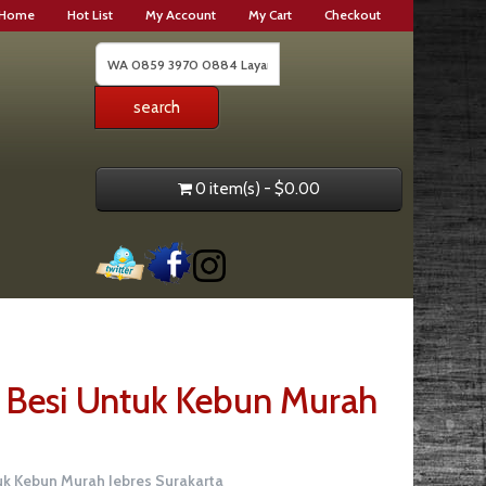
Home
Hot List
My Account
My Cart
Checkout
0 item(s) - $0.00
Besi Untuk Kebun Murah
k Kebun Murah Jebres Surakarta