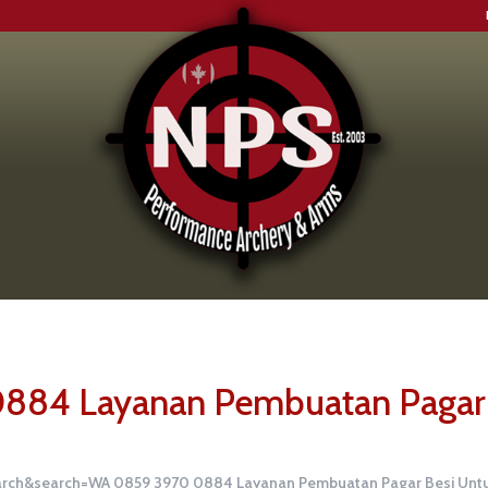
0884 Layanan Pembuatan Pagar 
earch&search=WA 0859 3970 0884 Layanan Pembuatan Pagar Besi Untu