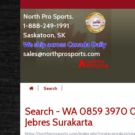
North Pro Sports.
1-888-249-1991
Saskatoon, SK
We ship across Canada Daily
sales@northprosports.com
Search
Search - WA 0859 3970 
Jebres Surakarta
https://northprosports.com/index.php?route=product/s