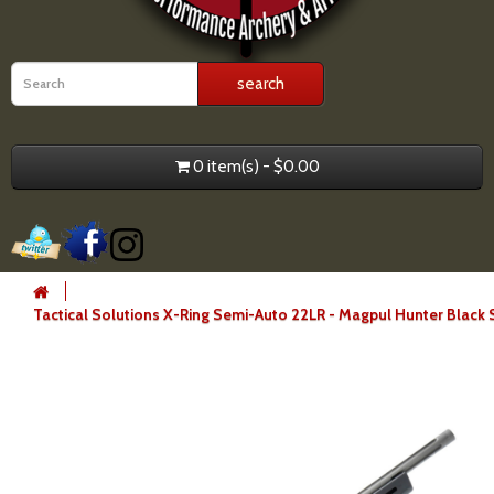
0 item(s) - $0.00
Tactical Solutions X-Ring Semi-Auto 22LR - Magpul Hunter Black 