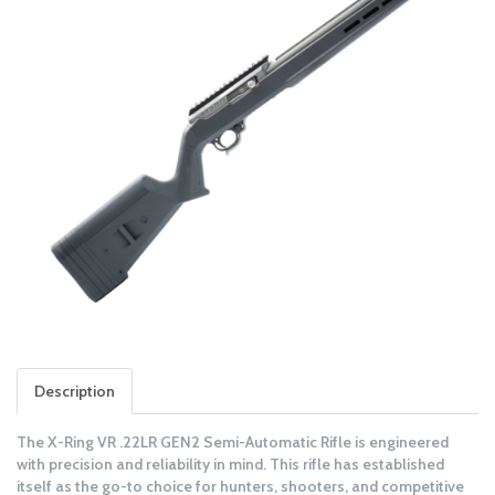
Description
The X-Ring VR .22LR GEN2 Semi-Automatic Rifle is engineered
with precision and reliability in mind. This rifle has established
itself as the go-to choice for hunters, shooters, and competitive