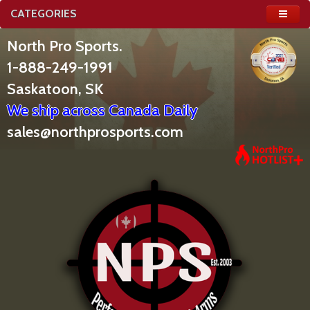
CATEGORIES
North Pro Sports.
1-888-249-1991
Saskatoon, SK
We ship across Canada Daily
sales@northprosports.com