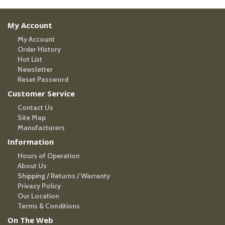
My Account
My Account
Order History
Hot List
Newsletter
Reset Password
Customer Service
Contact Us
Site Map
Manufacturers
Information
Hours of Operation
About Us
Shipping / Returns / Warranty
Privacy Policy
Our Location
Terms & Conditions
On The Web