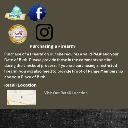
Purchasing a Firearm
Purchase of a firearm on our site requires a valid PAL# and your
Date of Birth. Please provide these in the comments section
during the checkout process. If you are purchasing a restricted
firearm, you will also need to provide Proof of Range Membership
and your Place of Birth.
Retail Location
Visit Our Retail Location