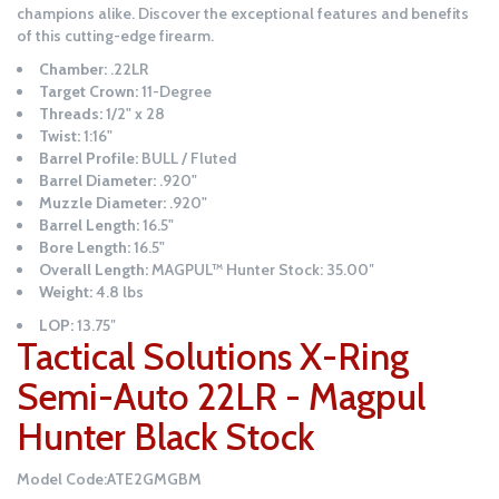
champions alike. Discover the exceptional features and benefits
of this cutting-edge firearm.
Chamber:
.22LR
Target Crown:
11-Degree
Threads:
1/2" x 28
Twist:
1:16"
Barrel Profile:
BULL / Fluted
Barrel Diameter:
.920"
Muzzle Diameter:
.920"
Barrel Length:
16.5"
Bore Length:
16.5"
Overall Length:
MAGPUL™ Hunter Stock: 35.00″
Weight:
4.8 lbs
LOP:
13.75″
Tactical Solutions X-Ring
Semi-Auto 22LR - Magpul
Hunter Black Stock
Model Code:ATE2GMGBM