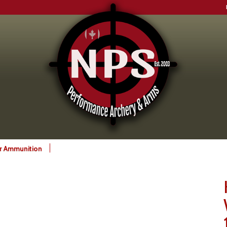
gr Ammunition