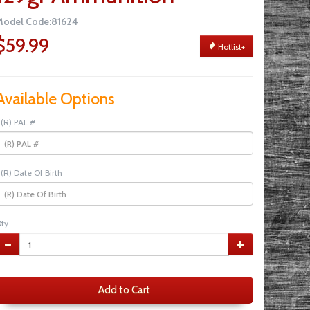
Model Code:81624
$59.99
Hotlist+
Available Options
(R) PAL #
(R) Date Of Birth
ty
Add to Cart