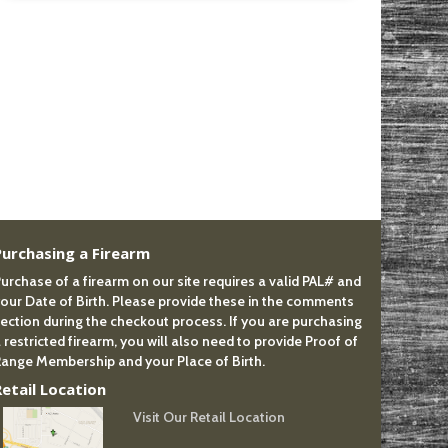
Purchasing a Firearm
urchase of a firearm on our site requires a valid PAL# and
our Date of Birth. Please provide these in the comments
ection during the checkout process. If you are purchasing
 restricted firearm, you will also need to provide Proof of
ange Membership and your Place of Birth.
Retail Location
Visit Our Retail Location