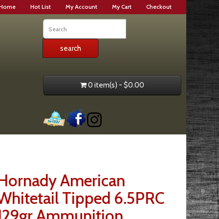
Home
Hot List
My Account
My Cart
Checkout
0 item(s) - $0.00
Hornady American
Whitetail Tipped 6.5PRC
129gr Ammunition