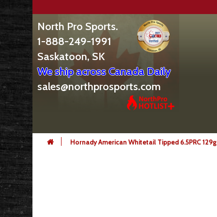
North Pro Sports.
1-888-249-1991
Saskatoon, SK
We ship across Canada Daily
sales@northprosports.com
Hornady American Whitetail Tipped 6.5PRC 129