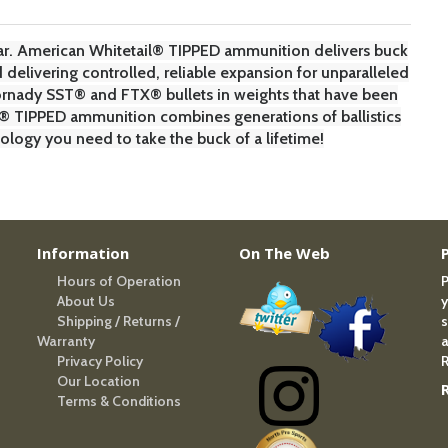
r. American Whitetail® TIPPED ammunition delivers buck
delivering controlled, reliable expansion for unparalleled
ornady SST® and FTX® bullets in weights that have been
il® TIPPED ammunition combines generations of ballistics
gy you need to take the buck of a lifetime!
Information
On The Web
Hours of Operation
P
About Us
y
Shipping / Returns /
s
Warranty
a
Privacy Policy
R
Our Location
Terms & Conditions