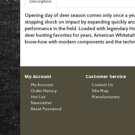
Description
Opening day of deer season comes only once a yea
stopping shock on impact by expanding quickly and 
performance in the field. Loaded with legendary H
deer hunting favorites for years, American Whiteta
know‑how with modern components and the technolo
My Account
Customer Service
My Account
Contact Us
Order History
Site Map
Hot List
Manufacturers
Newsletter
Reset Password