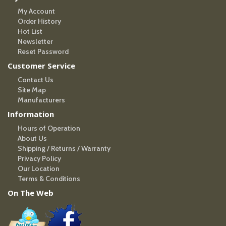
My Account
Order History
Hot List
Newsletter
Reset Password
Customer Service
Contact Us
Site Map
Manufacturers
Information
Hours of Operation
About Us
Shipping / Returns / Warranty
Privacy Policy
Our Location
Terms & Conditions
On The Web