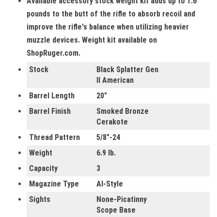
Available accessory stock weight kit adds up to 1.6
pounds to the butt of the rifle to absorb recoil and
improve the rifle's balance when utilizing heavier
muzzle devices. Weight kit available on
ShopRuger.com.
Stock
Black Splatter Gen
II American
Barrel Length
20"
Barrel Finish
Smoked Bronze
Cerakote
Thread Pattern
5/8"-24
Weight
6.9 lb.
Capacity
3
Magazine Type
AI-Style
Sights
None-Picatinny
Scope Base