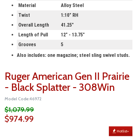
Material
Alloy Steel
Twist
1:10" RH
Overall Length
41.25"
Length of Pull
12"
-
13.75"
Grooves
5
Also includes: one magazine; steel sling swivel studs.
Ruger American Gen II Prairie
- Black Splatter - 308Win
Model Code:46972
$1,079.99
$974.99
Hotlist+