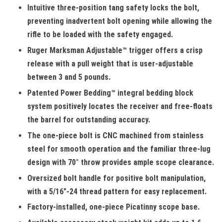
Intuitive three-position tang safety locks the bolt,
preventing inadvertent bolt opening while allowing the
rifle to be loaded with the safety engaged.
Ruger Marksman Adjustable™ trigger offers a crisp
release with a pull weight that is user-adjustable
between 3 and 5 pounds.
Patented Power Bedding™ integral bedding block
system positively locates the receiver and free-floats
the barrel for outstanding accuracy.
The one-piece bolt is CNC machined from stainless
steel for smooth operation and the familiar three-lug
design with 70° throw provides ample scope clearance.
Oversized bolt handle for positive bolt manipulation,
with a 5/16"-24 thread pattern for easy replacement.
Factory-installed, one-piece Picatinny scope base.