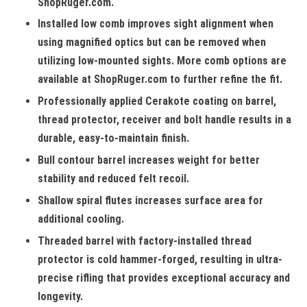
ShopRuger.com.
Installed low comb improves sight alignment when
using magnified optics but can be removed when
utilizing low-mounted sights. More comb options are
available at ShopRuger.com to further refine the fit.
Professionally applied Cerakote coating on barrel,
thread protector, receiver and bolt handle results in a
durable, easy-to-maintain finish.
Bull contour barrel increases weight for better
stability and reduced felt recoil.
Shallow spiral flutes increases surface area for
additional cooling.
Threaded barrel with factory-installed thread
protector is cold hammer-forged, resulting in ultra-
precise rifling that provides exceptional accuracy and
longevity.