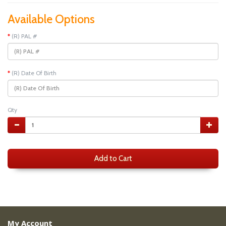
Available Options
(R) PAL #
(R) Date Of Birth
Qty
Add to Cart
My Account