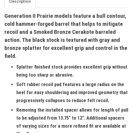
Description
Generation II Prairie models feature a bull contour,
cold hammer-forged barrel that helps to mitigate
recoil and a Smoked Bronze Cerakote barreled
action. The black stock is textured with gray and
bronze splatter for excellent grip and control in the
field.
Splatter finished stock provides excellent grip without
being too sharp or abrasive.
Soft rubber recoil pad features a large radius on the
heel for easy shouldering and improved geometry that
progressively collapses to reduce felt recoil.
Removing the installed spacer allows for length of pull
to be adjusted from 13.75" to 12". Additional spacers
of varying sizes for a more refined fit are available at