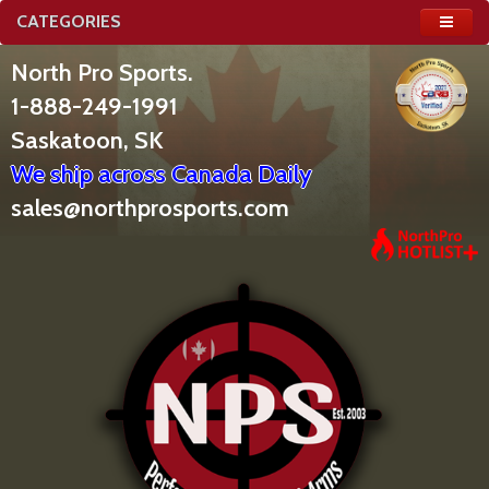
CATEGORIES
North Pro Sports.
1-888-249-1991
Saskatoon, SK
We ship across Canada Daily
sales@northprosports.com