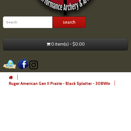
0 item(s) - $0.00
Ruger American Gen II Prairie - Black Splatter - 308Win