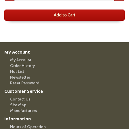
Add to Cart
My Account
My Account
Order History
Hot List
Newsletter
Reset Password
Customer Service
Contact Us
Site Map
Manufacturers
Information
Hours of Operation