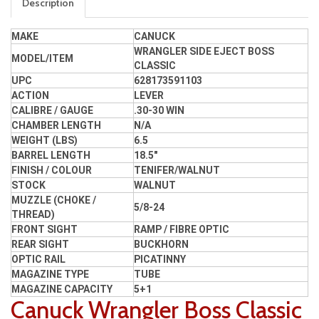
Description
MAKE
CANUCK
WRANGLER SIDE EJECT BOSS
MODEL/ITEM
CLASSIC
UPC
628173591103
ACTION
LEVER
CALIBRE / GAUGE
.30-30 WIN
CHAMBER LENGTH
N/A
WEIGHT (LBS)
6.5
BARREL LENGTH
18.5"
FINISH / COLOUR
TENIFER/WALNUT
STOCK
WALNUT
MUZZLE (CHOKE /
5/8-24
THREAD)
FRONT SIGHT
RAMP / FIBRE OPTIC
REAR SIGHT
BUCKHORN
OPTIC RAIL
PICATINNY
MAGAZINE TYPE
TUBE
MAGAZINE CAPACITY
5+1
Canuck Wrangler Boss Classic