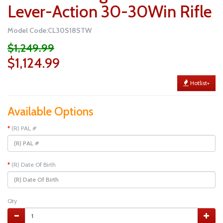
Lever-Action 30-30Win Rifle
Model Code:CL30S18STW
$1,249.99
$1,124.99
Hotlist+
Available Options
(R) PAL #
(R) Date Of Birth
Qty