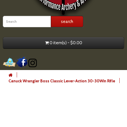
0 item(s) - $0.00
Canuck Wrangler Boss Classic Lever-Action 30-30Win Rifle