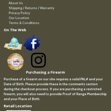
About Us
Shipping / Returns / Warranty
Privacy Policy
Our Location
Terms & Conditions
On The Web
Purchasing a Firearm
Purchase of a firearm on our site requires a valid PAL# and your
Date of Birth. Please provide these in the comments section
during the checkout process. If you are purchasing a restricted
firearm, you will also need to provide Proof of Range Membership
and your Place of Birth.
Retail Location