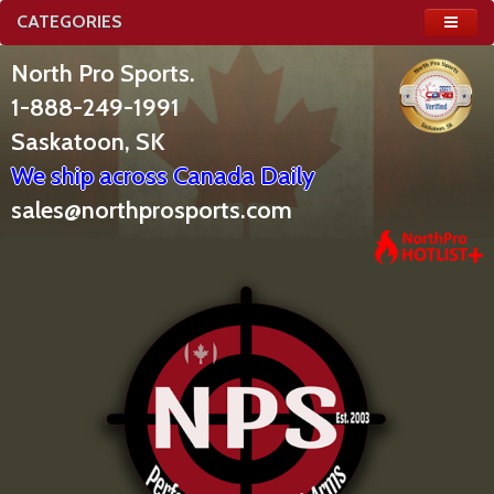
CATEGORIES
North Pro Sports.
1-888-249-1991
Saskatoon, SK
We ship across Canada Daily
sales@northprosports.com