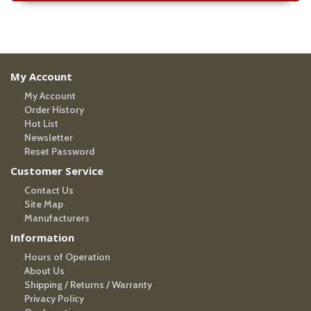
My Account
My Account
Order History
Hot List
Newsletter
Reset Password
Customer Service
Contact Us
Site Map
Manufacturers
Information
Hours of Operation
About Us
Shipping / Returns / Warranty
Privacy Policy