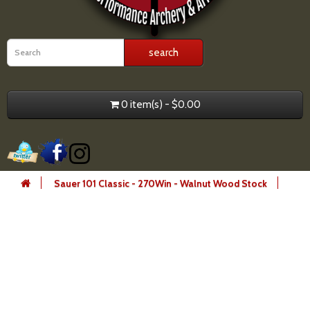
0 item(s) - $0.00
Sauer 101 Classic - 270Win - Walnut Wood Stock