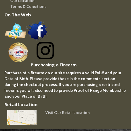
Our Location
Terms & Conditions
On The Web
Purchasing a Firearm
Purchase of a firearm on our site requires a valid PAL# and your
Date of Birth. Please provide these in the comments section
during the checkout process. If you are purchasing a restricted
firearm, you will also need to provide Proof of Range Membership
and your Place of Birth.
Retail Location
Visit Our Retail Location