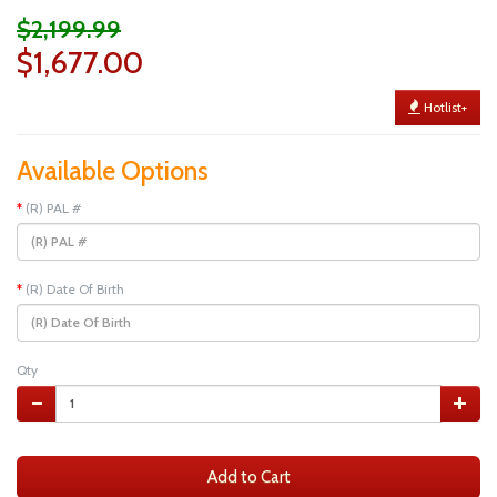
$2,199.99
$1,677.00
Hotlist+
Available Options
(R) PAL #
(R) Date Of Birth
Qty
Add to Cart