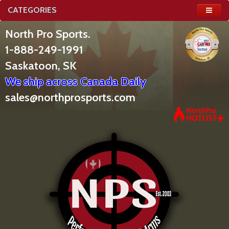
CATEGORIES
North Pro Sports.
1-888-249-1991
Saskatoon, SK
We ship across Canada Daily
sales@northprosports.com