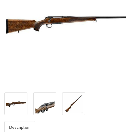
Description