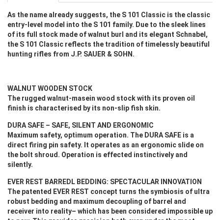
As the name already suggests, the S 101 Classic is the classic
entry-level model into the S 101 family. Due to the sleek lines
of its full stock made of walnut burl and its elegant Schnabel,
the S 101 Classic reflects the tradition of timelessly beautiful
hunting rifles from J.P. SAUER & SOHN.
WALNUT WOODEN STOCK
The rugged walnut-masein wood stock with its proven oil
finish is characterised by its non-slip fish skin.
DURA SAFE – SAFE, SILENT AND ERGONOMIC
Maximum safety, optimum operation. The DURA SAFE is a
direct firing pin safety. It operates as an ergonomic slide on
the bolt shroud. Operation is effected instinctively and
silently.
EVER REST BARREDL BEDDING: SPECTACULAR INNOVATION
The patented EVER REST concept turns the symbiosis of ultra
robust bedding and maximum decoupling of barrel and
receiver into reality– which has been considered impossible up