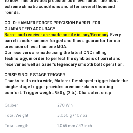
to now. This provides precision both even under the most
extreme climatic conditions and after several thousand
rounds.
COLD-HAMMER FORGED PRECISION BARREL FOR
GUARANTEED ACCURACY
Barrel and receiver are made on site in Isny/Germany
. Every
barrel is cold-hammer forged and thus a guarantor for our
precision of less than one MOA.
Our receivers are made using the latest CNC milling
technology, in order to perfect the symbiosis of barrel and
receiver as well as Sauer's legendary smooth bolt operation.
CRISP SINGLE STAGE TRIGGER
Thanks to its extra wide, Match-rifle-shaped trigger blade the
single-stage trigger provides premium-class shooting
comfort. Trigger weight: 950 g (2lb.). Character: crisp
Caliber
270 Win
Total Weight
3.050 g / 107 oz
Total Length
1,065 mm / 42 inch