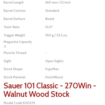
Barrel Length
560 mm / 22 inch
Barrel Contour
Standard
Barrel Surface
Blued
Twist-Rate
10,0″
Trigger Weight
950 g / 33,5 oz.
Magazine Capacity
5
Muzzle Thread
-
Sight
Open Sights
Stock Shape
ErgoMax
Stock Material
Holz/Wood
Sauer 101 Classic - 270Win -
Walnut Wood Stock
Model Code:S101270