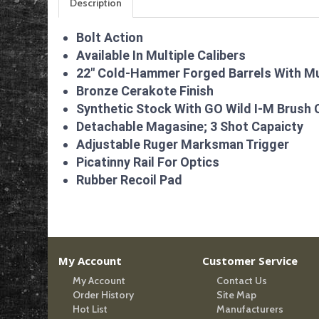
Description
Bolt Action
Available In Multiple Calibers
22″ Cold-Hammer Forged Barrels With M
Bronze Cerakote Finish
Synthetic Stock With GO Wild I-M Brush 
Detachable Magasine; 3 Shot Capaicty
Adjustable Ruger Marksman Trigger
Picatinny Rail For Optics
Rubber Recoil Pad
My Account
Customer Service
My Account
Contact Us
Order History
Site Map
Hot List
Manufacturers