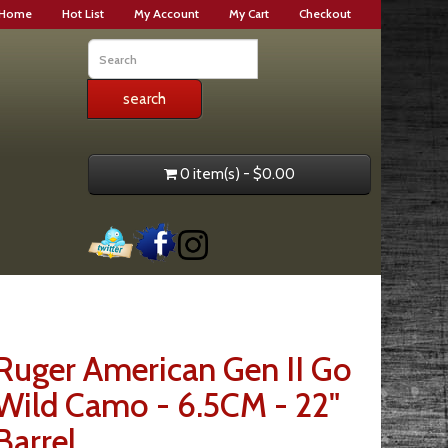
Home
Hot List
My Account
My Cart
Checkout
0 item(s) - $0.00
Ruger American Gen II Go
Wild Camo - 6.5CM - 22"
Barrel