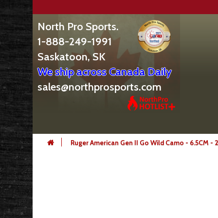
North Pro Sports.
1-888-249-1991
Saskatoon, SK
We ship across Canada Daily
sales@northprosports.com
Ruger American Gen II Go Wild Camo - 6.5CM - 2