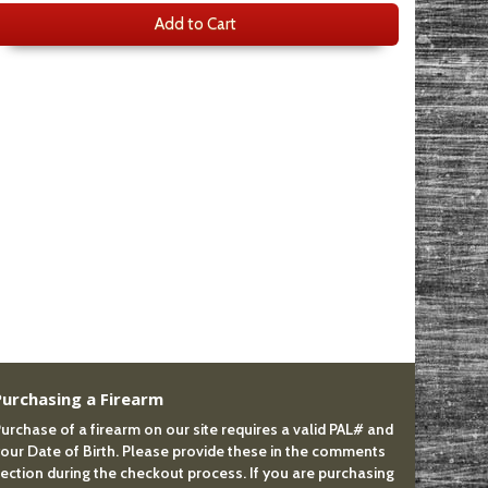
Add to Cart
Purchasing a Firearm
urchase of a firearm on our site requires a valid PAL# and
our Date of Birth. Please provide these in the comments
ection during the checkout process. If you are purchasing