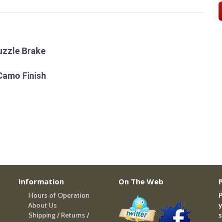
uzzle Brake
Camo Finish
Information
On The Web
Hours of Operation
P
About Us
y
Shipping / Returns /
s