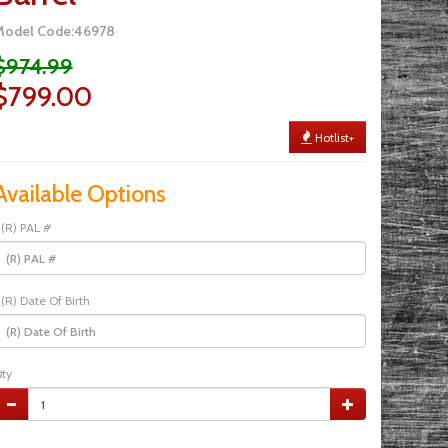
Model Code:46978
$974.99
$799.00
Hotlist+
Available Options
(R) PAL #
(R) Date Of Birth
ty