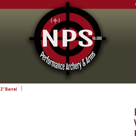
2" Barrel