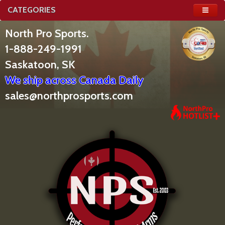
CATEGORIES
North Pro Sports.
1-888-249-1991
Saskatoon, SK
We ship across Canada Daily
sales@northprosports.com