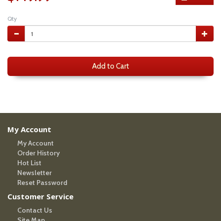
Qty
Add to Cart
My Account
My Account
Order History
Hot List
Newsletter
Reset Password
Customer Service
Contact Us
Site Map