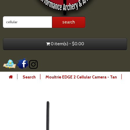
0 item(s) - $0.00
Search
Moultrie EDGE 2 Cellular Camera - Tan