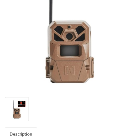
Description