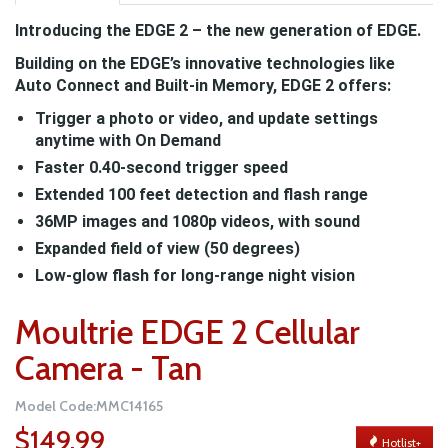
Introducing the EDGE 2 – the new generation of EDGE.
Building on the EDGE’s innovative technologies like
Auto Connect and Built-in Memory, EDGE 2 offers:
Trigger a photo or video, and update settings
anytime with On Demand
Faster 0.40-second trigger speed
Extended 100 feet detection and flash range
36MP images and 1080p videos, with sound
Expanded field of view (50 degrees)
Low-glow flash for long-range night vision
Moultrie EDGE 2 Cellular
Camera - Tan
Model Code:MMC14165
$149.99
Hotlist+