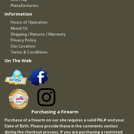
Manufacturers
Information
Hours of Operation
About Us
Shipping / Returns / Warranty
Privacy Policy
Our Location
Terms & Conditions
On The Web
Purchasing a Firearm
Purchase of a firearm on our site requires a valid PAL# and your
Date of Birth. Please provide these in the comments section
during the checkout process. If you are purchasing a restricted