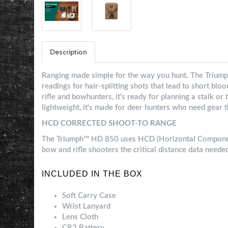
Description
Ranging made simple for the way you hunt. The Triump
readings for hair-splitting shots that lead to short blo
rifle and bowhunters, it's ready for planning a stalk o
lightweight, it's made for deer hunters who need gear t
HCD CORRECTED SHOOT-TO RANGE
The Triumph™ HD 850 uses HCD (Horizontal Component
bow and rifle shooters the critical distance data neede
INCLUDED IN THE BOX
Soft Carry Case
Wrist Lanyard
Lens Cloth
CR2 Battery