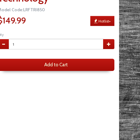
Model Code:LRFTRI850
$149.99
Hotlist+
ty
Add to Cart