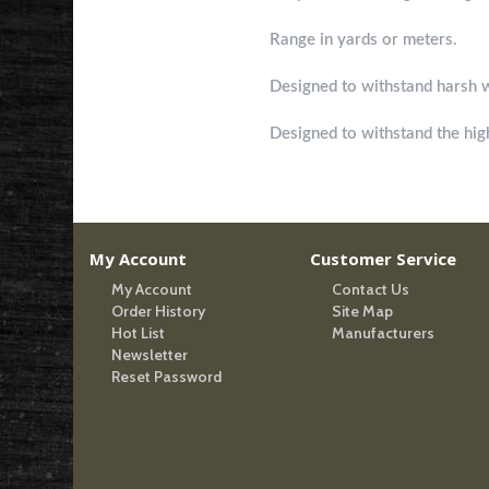
Ranging Format
Range in yards or meters.
Waterproof
Designed to withstand harsh 
Shockproof
Designed to withstand the high
My Account
Customer Service
My Account
Contact Us
Order History
Site Map
Hot List
Manufacturers
Newsletter
Reset Password