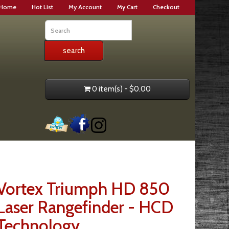
Home
Hot List
My Account
My Cart
Checkout
0 item(s) - $0.00
Vortex Triumph HD 850
Laser Rangefinder - HCD
Technology