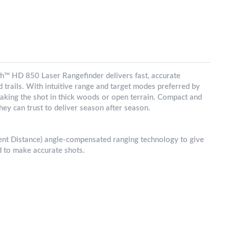
h™ HD 850 Laser Rangefinder delivers fast, accurate
od trails. With intuitive range and target modes preferred by
r taking the shot in thick woods or open terrain. Compact and
hey can trust to deliver season after season.
 Distance) angle-compensated ranging technology to give
d to make accurate shots.