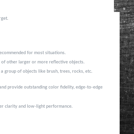
rget.
 Recommended for most situations.
 of other larger or more reflective objects.
a group of objects like brush, trees, rocks, etc.
and provide outstanding color fidelity, edge-to-edge
ter clarity and low-light performance.