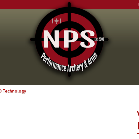
CD Technology