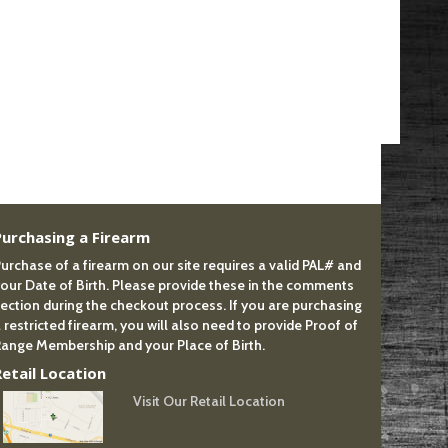
Purchasing a Firearm
urchase of a firearm on our site requires a valid PAL# and
our Date of Birth. Please provide these in the comments
ection during the checkout process. If you are purchasing
 restricted firearm, you will also need to provide Proof of
ange Membership and your Place of Birth.
Retail Location
Visit Our Retail Location