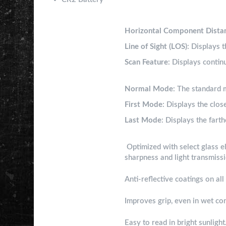
Ranging Modes
Horizontal Component Dista
Line of Sight (LOS)
: Displays t
Scan Feature
: Displays contin
Target Modes
Normal Mode
: The standard 
First Mode
: Displays the clos
Last Mode
: Displays the farth
HD Optical System
Optimized with select glass el
sharpness and light transmiss
Fully Multi-Coated Lenses
Anti-reflective coatings on al
Soft-Touch Exterior
Improves grip, even in wet co
Black LCD Display
Easy to read in bright sunlight