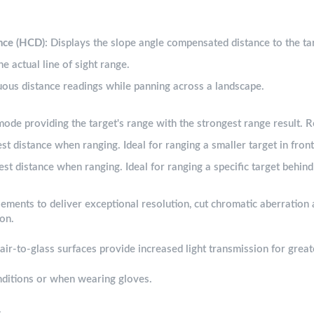
nce (HCD)
: Displays the slope angle compensated distance to the ta
he actual line of sight range.
uous distance readings while panning across a landscape.
mode providing the target's range with the strongest range result.
est distance when ranging. Ideal for ranging a smaller target in front
est distance when ranging. Ideal for ranging a specific target behind 
ements to deliver exceptional resolution, cut chromatic aberration 
ion.
l air-to-glass surfaces provide increased light transmission for grea
nditions or when wearing gloves.
.