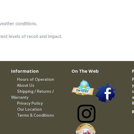
weather conditions.
est levels of recoil and impact.
Information
On The Web
Hours of Operation
P
About Us
y
Shipping / Returns /
s
Warranty
a
Privacy Policy
R
Our Location
Terms & Conditions