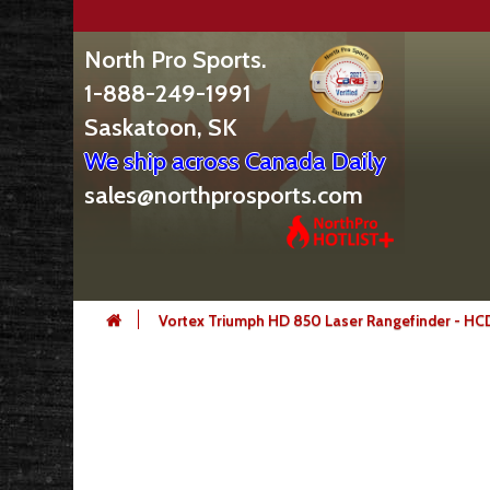
North Pro Sports.
1-888-249-1991
Saskatoon, SK
We ship across Canada Daily
sales@northprosports.com
Vortex Triumph HD 850 Laser Rangefinder - H