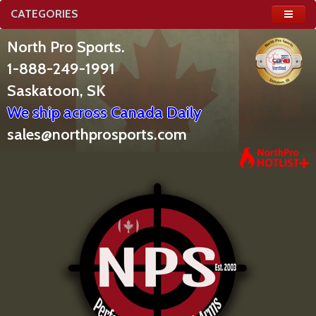
CATEGORIES
North Pro Sports.
1-888-249-1991
Saskatoon, SK
We ship across Canada Daily
sales@northprosports.com