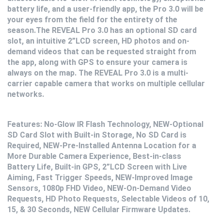
battery life, and a user-friendly app, the Pro 3.0 will be
your eyes from the field for the entirety of the
season.The REVEAL Pro 3.0 has an optional SD card
slot, an intuitive 2”LCD screen, HD photos and on-
demand videos that can be requested straight from
the app, along with GPS to ensure your camera is
always on the map. The REVEAL Pro 3.0 is a multi-
carrier capable camera that works on multiple cellular
networks.
Features: No-Glow IR Flash Technology, NEW-Optional
SD Card Slot with Built-in Storage, No SD Card is
Required, NEW-Pre-Installed Antenna Location for a
More Durable Camera Experience, Best-in-class
Battery Life, Built-in GPS, 2”LCD Screen with Live
Aiming, Fast Trigger Speeds, NEW-Improved Image
Sensors, 1080p FHD Video, NEW-On-Demand Video
Requests, HD Photo Requests, Selectable Videos of 10,
15, & 30 Seconds, NEW Cellular Firmware Updates.