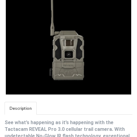
Description
See what’s happening as it’s happening with the
Tactacam REVEAL Pro 3.0 cellular trail camera. With
undetectable No-Glow IR flash technology, exceptional