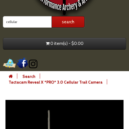
0 item(s) - $0.00
Search
Tactacam Reveal X *PRO* 3.0 Cellular Trail Camera