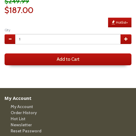
$249.99
$187.00
Hotlist+
Qty
Add to Cart
My Account
My Account
Order History
Hot List
Newsletter
Reset Password