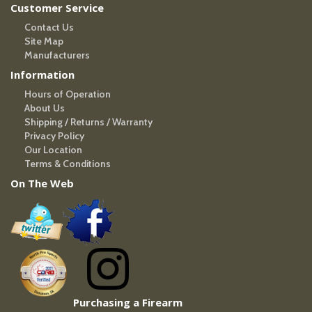
Customer Service
Contact Us
Site Map
Manufacturers
Information
Hours of Operation
About Us
Shipping / Returns / Warranty
Privacy Policy
Our Location
Terms & Conditions
On The Web
Purchasing a Firearm