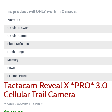
This product will ONLY work in Canada.
Warranty
Cellular Network
Cellular Carrier
Photo Definition
Flash Range
Memory
Power
External Power
Tactacam Reveal X *PRO* 3.0
Cellular Trail Camera
Model Code:RVTCXPRO3