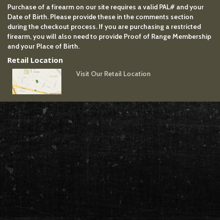
Purchase of a firearm on our site requires a valid PAL# and your
Date of Birth. Please provide these in the comments section
during the checkout process. If you are purchasing a restricted
firearm, you will also need to provide Proof of Range Membership
and your Place of Birth.
Retail Location
Visit Our Retail Location