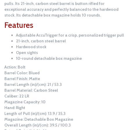
pulls. Its 21-inch, carbon steel barrel is button rifled for
exceptional accuracy and perfectly balanced to the hardwood
stock. Its detachable box magazine holds 10 rounds.
Features
Adjustable AccuTrigger for a crisp, personalized trigger pull
21-inch, carbon steel barrel
Hardwood stock
Open sights
10-round detachable box magazine
Action: Bolt
Barrel Color: Blued
Barrel Finish: Matte
Barrel Length (in)/(cm): 21 / 53.3
Barrel Material: Carbon Steel
Caliber: 22 LR
Magazine Capacity: 10
Hand: Right
Length of Pull (in)/(cm): 13.9 / 35.3
Magazine: Detachable Box Magazine
Overall Length (in)/(cm): 39.5 / 100.3