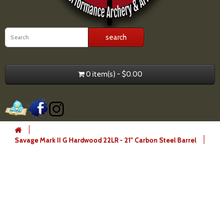
0 item(s) - $0.00
Savage Mark II G Hardwood 22LR - 21" Carbon Steel Barrel