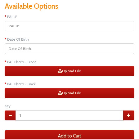
Available Options
PAL #
Date Of Birth
PAL Photo - Front
Upload File
PAL Photo - Back
Upload File
Qty
Add to Cart