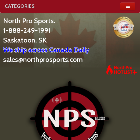
CATEGORIES
North Pro Sports.
1-888-249-1991
Saskatoon, SK
We ship across Canada Daily
sales@northprosports.com