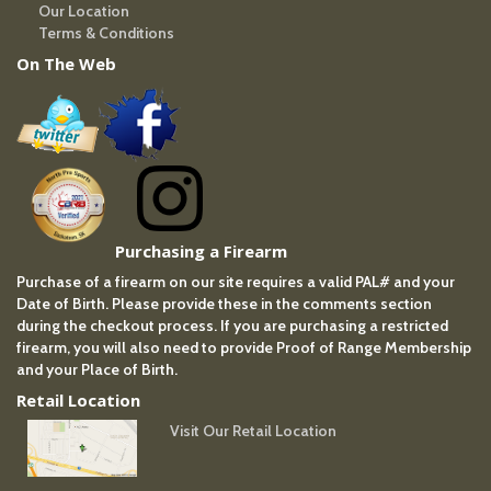
Our Location
Terms & Conditions
On The Web
Purchasing a Firearm
Purchase of a firearm on our site requires a valid PAL# and your
Date of Birth. Please provide these in the comments section
during the checkout process. If you are purchasing a restricted
firearm, you will also need to provide Proof of Range Membership
and your Place of Birth.
Retail Location
Visit Our Retail Location