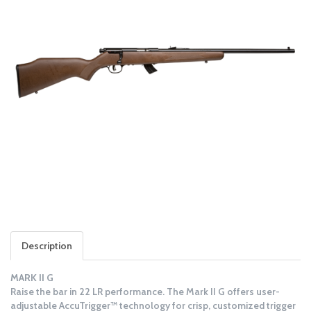
Description
MARK II G
Raise the bar in 22 LR performance. The Mark II G offers user-
adjustable AccuTrigger™ technology for crisp, customized trigger