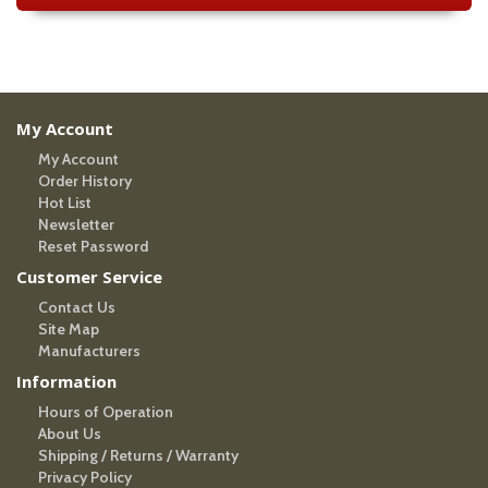
My Account
My Account
Order History
Hot List
Newsletter
Reset Password
Customer Service
Contact Us
Site Map
Manufacturers
Information
Hours of Operation
About Us
Shipping / Returns / Warranty
Privacy Policy