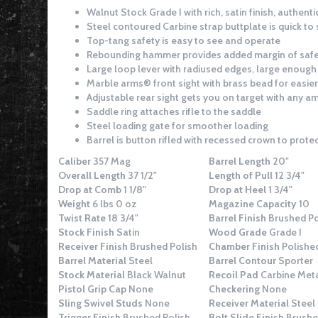
Walnut Stock Grade I with rich, satin finish, authenti
Steel contoured Carbine strap buttplate is quick t
Top-tang safety is easy to see and operate
Rebounding hammer provides added margin of saf
Large loop lever with radiused edges, large enough 
Marble arms® front sight with brass bead for easier
Adjustable rear sight gets you on target with any 
Saddle ring attaches rifle to the saddle
Steel loading gate for smoother loading
Barrel is button rifled with recessed crown to protec
Caliber
357 Mag
Barrel Length
20"
Overall Length
37 1/2"
Length of Pull
12 3/4"
Drop at Comb
1 1/8"
Drop at Heel
1 3/4"
Weight
6 lbs 0 oz
Magazine Capacity
10
Twist Rate
18 3/4"
Barrel Finish
Brushed Po
Stock Finish
Satin
Wood Grade
Grade I
Receiver Finish
Brushed Polish
Chamber Finish
Polishe
Barrel Material
Steel
Barrel Contour
Sporter
Stock Material
Black Walnut
Recoil Pad
Carbine Meta
Pistol Grip Cap
None
Checkering
None
Sling Swivel Studs
None
Receiver Material
Steel
Trigger Finish
Brushed Polish
Bolt Slide Finish
Brushe