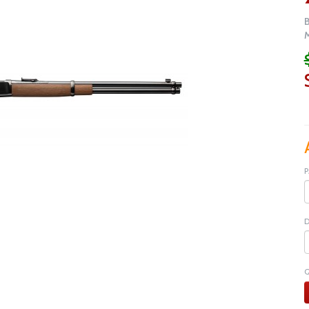
M
P
D
Q