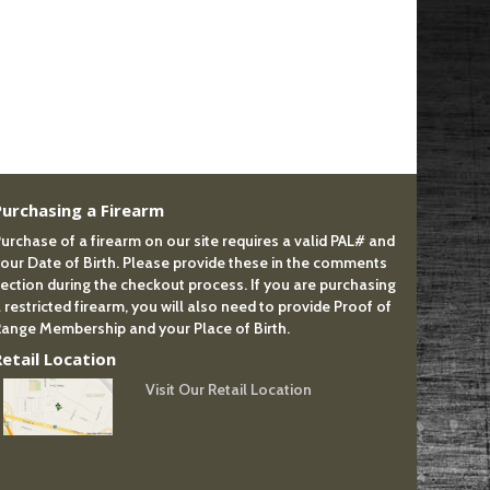
Purchasing a Firearm
urchase of a firearm on our site requires a valid PAL# and
our Date of Birth. Please provide these in the comments
ection during the checkout process. If you are purchasing
 restricted firearm, you will also need to provide Proof of
ange Membership and your Place of Birth.
Retail Location
Visit Our Retail Location