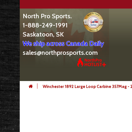
North Pro Sports.
1-888-249-1991
Saskatoon, SK
We ship across Canada Daily
sales@northprosports.com
Winchester 1892 Large Loop Carbine 357Mag - 2