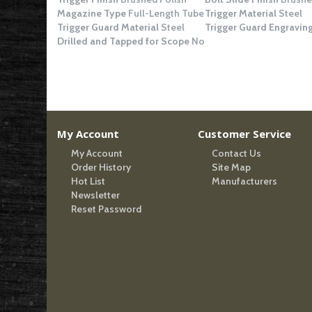
Magazine Type
Full-Length Tube
Trigger Material
Steel
Trigger Guard Material
Steel
Trigger Guard Engravin
Drilled and Tapped for Scope
No
My Account
Customer Service
My Account
Contact Us
Order History
Site Map
Hot List
Manufacturers
Newsletter
Reset Password