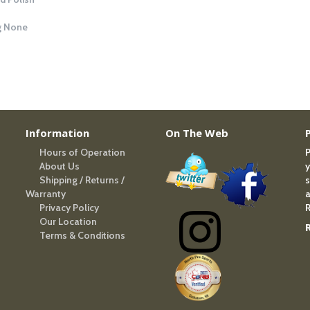
g
None
Information
On The Web
Hours of Operation
P
About Us
y
Shipping / Returns /
s
Warranty
a
Privacy Policy
R
Our Location
Terms & Conditions