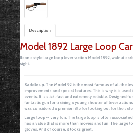
Description
Model 1892 Large Loop Car
IIconic style large loop lever-action Model 1892, walnut carb
sight.
Saddle up.
The Model 92 is the most famous of all the lev
improvements and special features. This is why is is use
events. It is slick, fast and extremely reliable. Designed for
fantastic gun for training a young shooter of lever actions
was considered a premier rifle for looking out for the safet
Large loop -- very fun.
The large loop is often associated
has a value that is more than movies and fun. The large l
gloves. And of course, it looks great.