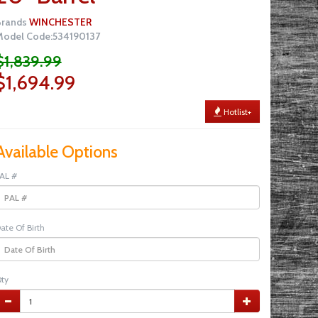
Brands
WINCHESTER
odel Code:534190137
$1,839.99
$1,694.99
Hotlist+
Available Options
AL #
ate Of Birth
ty