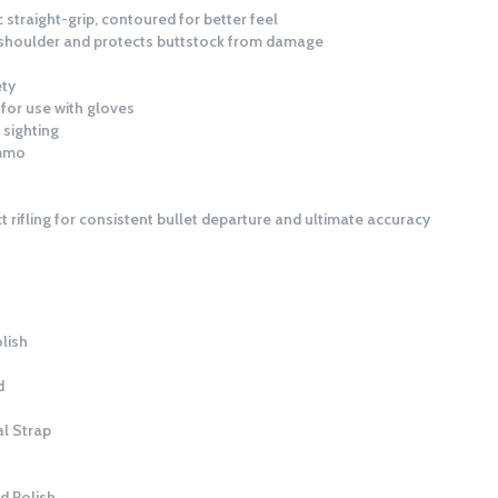
c straight-grip, contoured for better feel
o shoulder and protects buttstock from damage
ety
for use with gloves
 sighting
ammo
t rifling for consistent bullet departure and ultimate accuracy
lish
d
l Strap
d Polish