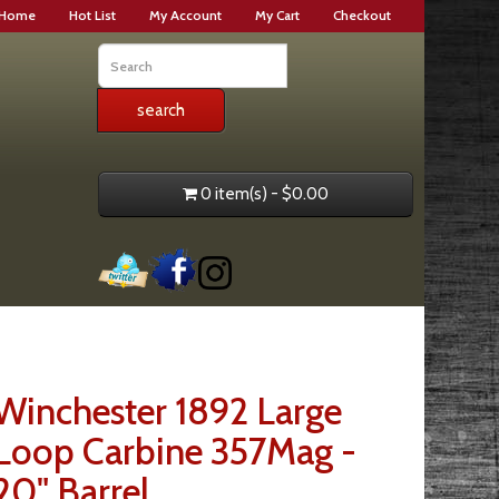
Home
Hot List
My Account
My Cart
Checkout
0 item(s) - $0.00
Winchester 1892 Large
Loop Carbine 357Mag -
20" Barrel