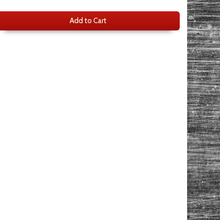
Add to Cart