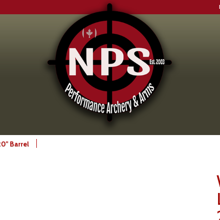
0" Barrel