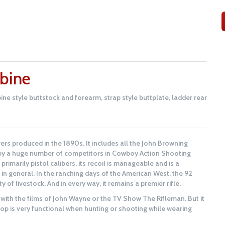
bine
ine style buttstock and forearm, strap style buttplate, ladder rear
ers produced in the 1890s. It includes all the John Browning
d by a huge number of competitors in Cowboy Action Shooting
 primarily pistol calibers, its recoil is manageable and is a
 in general. In the ranching days of the American West, the 92
y of livestock. And in every way, it remains a premier rifle.
 with the films of John Wayne or the TV Show The Rifleman. But it
oop is very functional when hunting or shooting while wearing