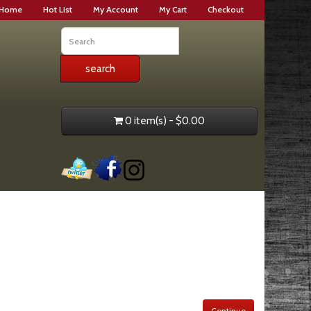
Home
Hot List
My Account
My Cart
Checkout
0 item(s) - $0.00
Continue