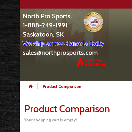
North Pro Sports.
1-888-249-1991
Saskatoon, SK
We ship across Canada Daily
sales@northprosports.com
Product Comparison
Product Comparison
Your shopping cart is empty!