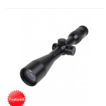
Featured