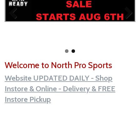
Welcome to North Pro Sports
Website UPDATED DAILY - Shop
Instore & Online - Delivery & FREE
Instore Pickup