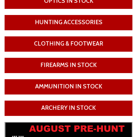
OPTICS IN STOCK
HUNTING ACCESSORIES
CLOTHING & FOOTWEAR
FIREARMS IN STOCK
AMMUNITION IN STOCK
ARCHERY IN STOCK