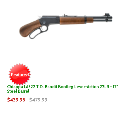
Featured
Chiappa LA322 T.D. Bandit Bootleg Lever-Action 22LR - 12"
Steel Barrel
$439.95
$479.99