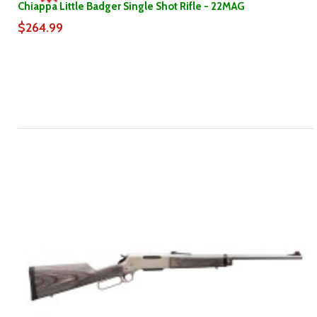
Chiappa Little Badger Single Shot Rifle - 22MAG
$264.99