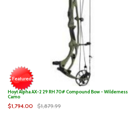
Featured
Hoyt Alpha AX-2 29 RH 70# Compound Bow - Wilderness
Camo
$1,794.00
$1,879.99