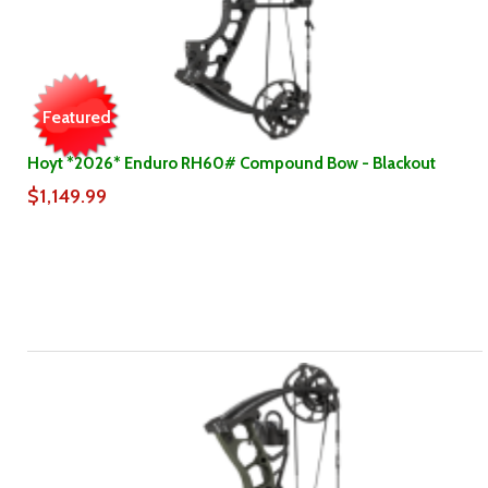
Featured
Hoyt *2026* Enduro RH60# Compound Bow - Blackout
$1,149.99