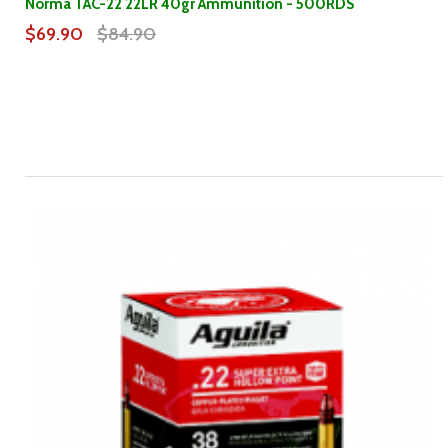
Norma TAC-22 22LR 40gr Ammunition - 500RDS
$69.90
$84.90