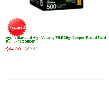
Featured
Aguila Standard High Velocity 22LR 38gr Copper-Plated Solid
Point - *500RDS*
$64.00
$69.99