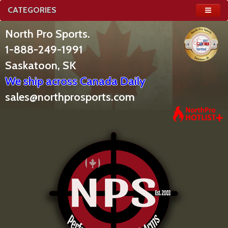
CATEGORIES
North Pro Sports.
1-888-249-1991
Saskatoon, SK
We ship across Canada Daily
sales@northprosports.com