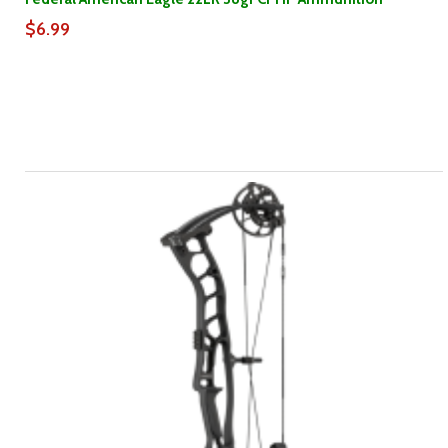
$6.99