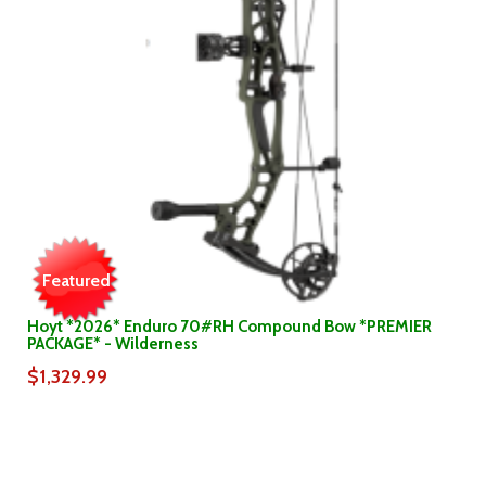
Featured
Hoyt *2026* Enduro 70#RH Compound Bow *PREMIER
PACKAGE* - Wilderness
$1,329.99