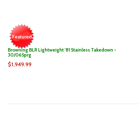
Featured
Browning BLR Lightweight '81 Stainless Takedown -
30/06Sprg
$1,949.99