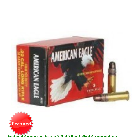
Featured
Federal American Eagle 22LR 38gr CPHP Ammunition