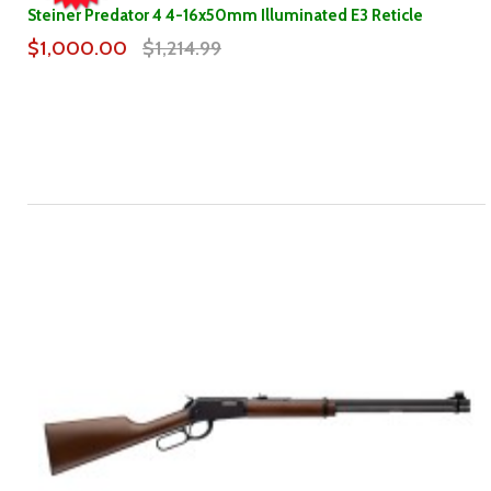
Steiner Predator 4 4-16x50mm Illuminated E3 Reticle
$1,000.00
$1,214.99