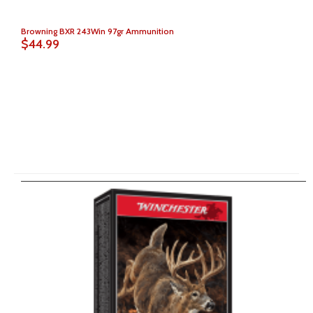
Browning BXR 243Win 97gr Ammunition
$44.99