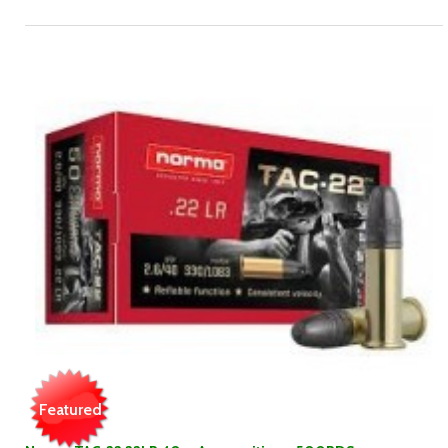
Featured