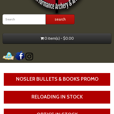
0 item(s) - $0.00
NOSLER BULLETS & BOOKS PROMO
RELOADING IN STOCK