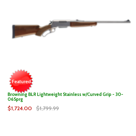
Featured
Browning BLR Lightweight Stainless w/Curved Grip - 30-
06Sprg
$1,724.00
$1,799.99