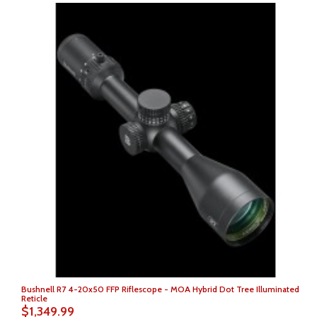
Bushnell R7 4-20x50 FFP Riflescope - MOA Hybrid Dot Tree Illuminated
Reticle
$1,349.99