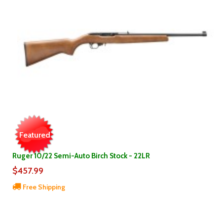
Featured
Ruger 10/22 Semi-Auto Birch Stock - 22LR
$457.99
Free Shipping