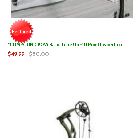
Featured
*COMPOUND BOW Basic Tune Up -10 Point Inspection
$49.99
$80.00