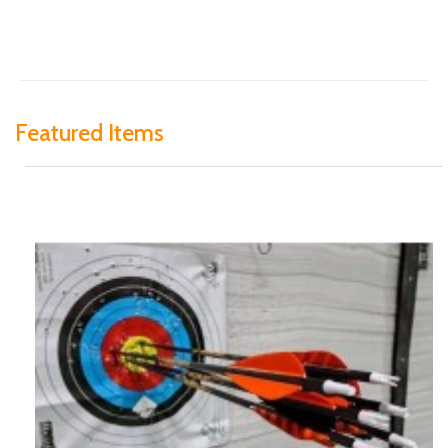
Featured Items