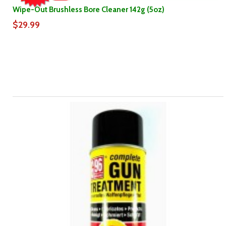
Wipe-Out Brushless Bore Cleaner 142g (5oz)
$29.99