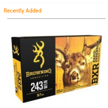
Recently Added