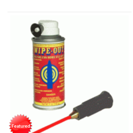
Featured