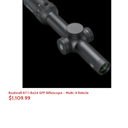
Bushnell R7 1-8x24 SFP Riflescope - Multi-X Reticle
$1,109.99