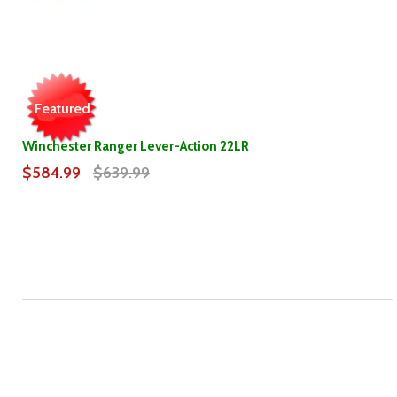
Featured
Winchester Ranger Lever-Action 22LR
$584.99
$639.99