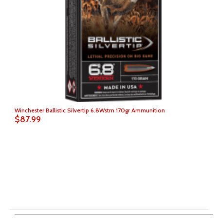
Winchester Ballistic Silvertip 6.8Wstrn 170gr Ammunition
$87.99