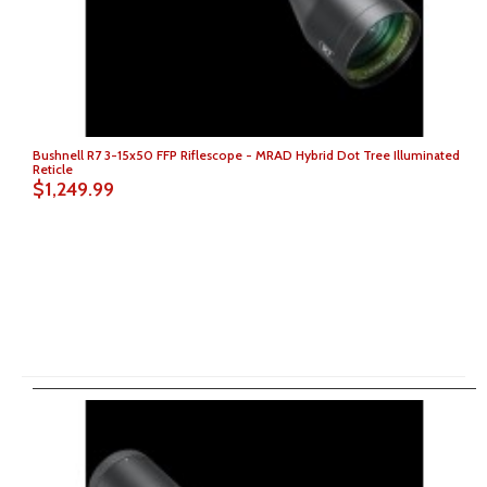
Bushnell R7 3-15x50 FFP Riflescope - MRAD Hybrid Dot Tree Illuminated
Reticle
$1,249.99