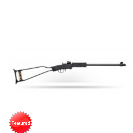
Featured